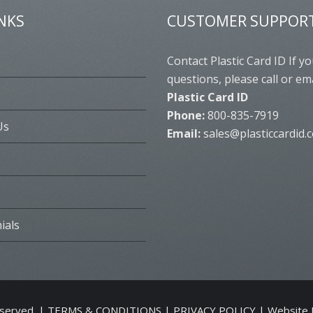
INKS
CUSTOMER SUPPOR
s
Contact Plastic Card ID If y
questions, please call or ema
Plastic Card ID
Phone:
800-835-7919
Us
Email:
sales@plasticcardid.
ials
eserved. |
TERMS & CONDITIONS
|
PRIVACY POLICY
| Website 