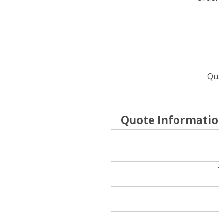
Qua
Quote Informati