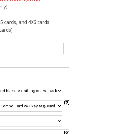
nly)
X5 cards, and 4X6 cards
cards)