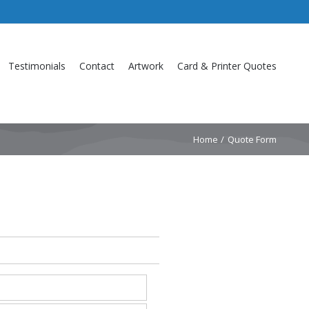
Testimonials
Contact
Artwork
Card & Printer Quotes
Home
Quote Form