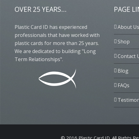
OVER 25 YEARS…
PAGE L
Plastic Card ID has experienced
About U
professionals that have worked with
Shop
plastic cards for more than 25 years.
We are dedicated to building "Long
Contact 
Term Relationships".
Blog
FAQs
Testimon
© 2016 Plastic Card ID. All Rights R