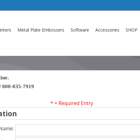
inters
Metal Plate Embossers
Software
Accessories
SHOP
ine.
h# 800-835-7919
* = Required Entry
ation
 Name: