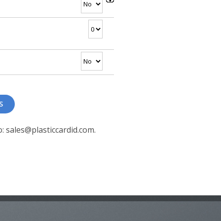
o: sales@plasticcardid.com.