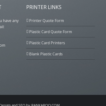
T
PRINTER LINKS
ou have any
Printer Quote Form
il:
Plastic Card Quote Form
Plastic Card Printers
com
Blank Plastic Cards
Design and SEO by
RANKAROO.COM