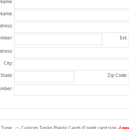
 Name:
Name:
dress:
mber:
Ext:
dress:
City:
State:
Zip Code:
umber:
 Type:
Custom Teslin Plastic Cards (Credit card size -
Lowe