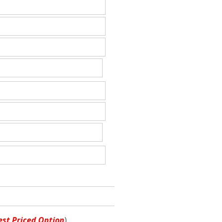
st Priced Option
)