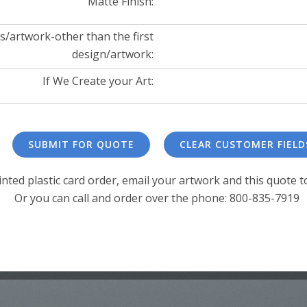
Matte Finish:
s/artwork-other than the first
design/artwork:
If We Create your Art:
inted plastic card order, email your artwork and this quote t
Or you can call and order over the phone: 800-835-7919