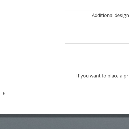
Additional design
If you want to place a pr
6