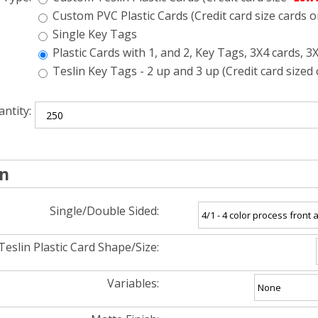
Custom PVC Plastic Cards (Credit card size cards o
Single Key Tags
Plastic Cards with 1, and 2, Key Tags, 3X4 cards, 3
Teslin Key Tags - 2 up and 3 up (Credit card sized 
ntity:
on
Single/Double Sided:
Teslin Plastic Card Shape/Size:
Variables: