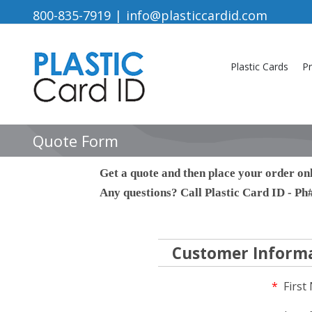
Skip
800-835-7919
|
info@plasticcardid.com
to
content
Plastic Cards
Pr
Quote Form
Get a quote and then place your order onl
Any questions? Call Plastic Card ID - P
Customer Inform
*
First