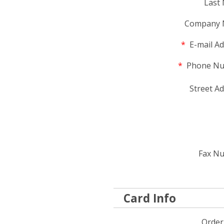
Last
Company 
*
E-mail Ad
*
Phone Nu
Street Ad
Fax N
Card Info
Order